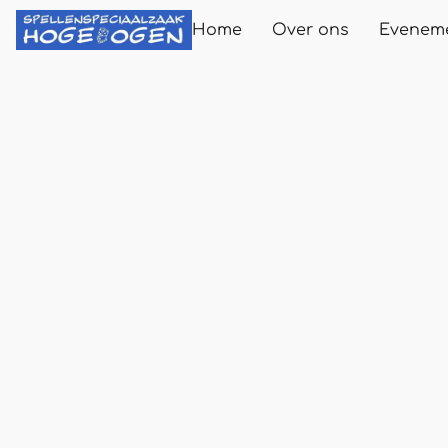
Home
Over ons
Evenem