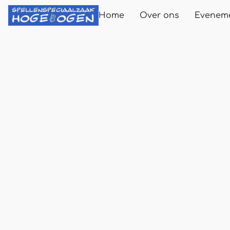
Home
Over ons
Evenem