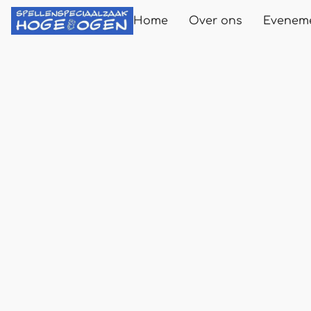
Home
Over ons
Evenem