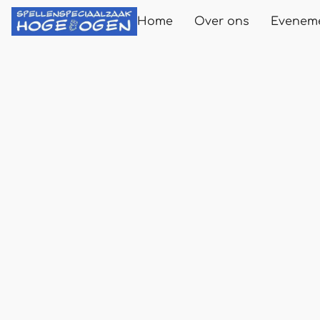
Home
Over ons
Evenem