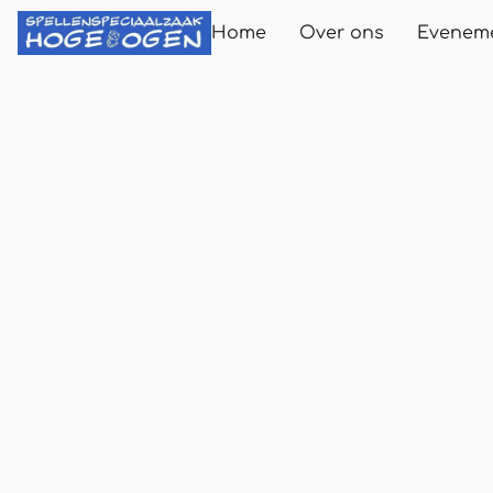
Home
Over ons
Evenem