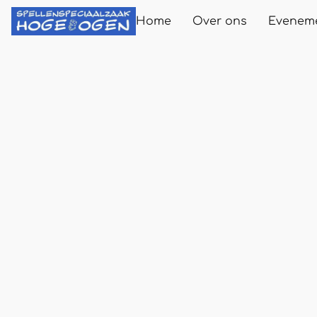
Home
Over ons
Evenem