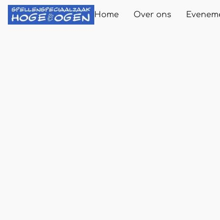
Home
Over ons
Evenem