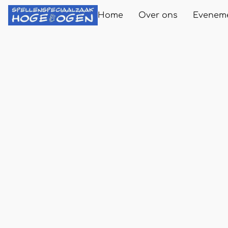
Home
Over ons
Evenem