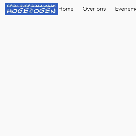
Home
Over ons
Evenem