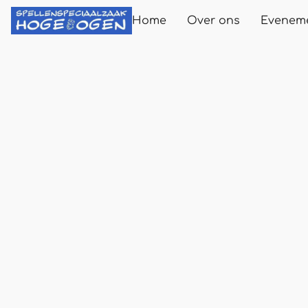
Home
Over ons
Evenem