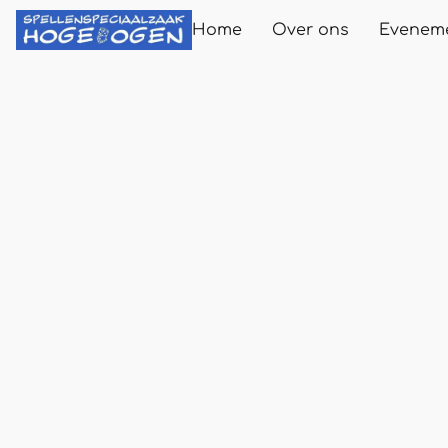
Home
Over ons
Evenem