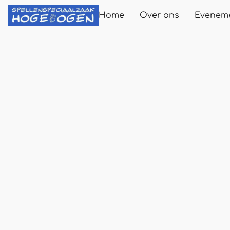
Home
Over ons
Evenem