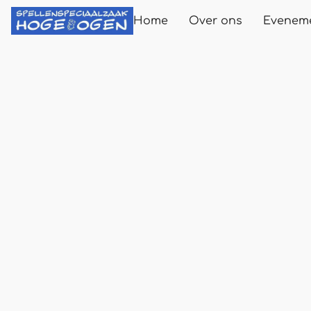
Home
Over ons
Evenem