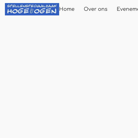
Home
Over ons
Evenem