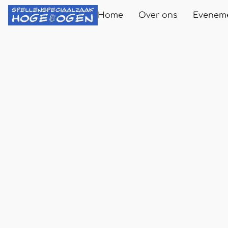
Home
Over ons
Evenem