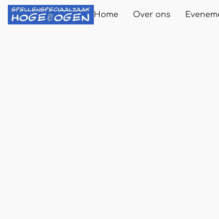
Home
Over ons
Evenem