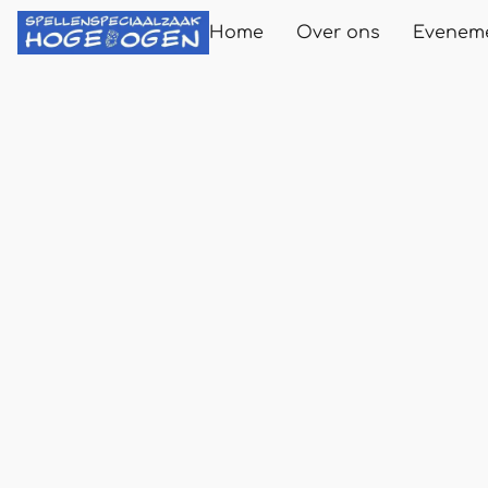
Home
Over ons
Evenem