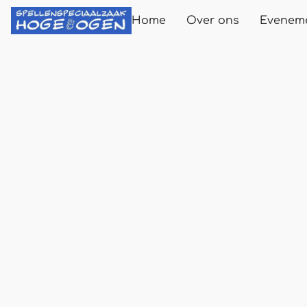
Home
Over ons
Evenem