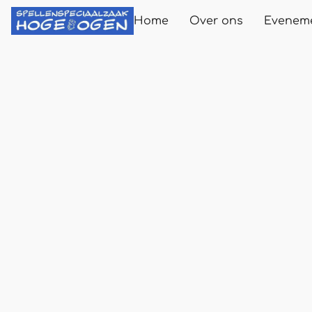
Home
Over ons
Evenem