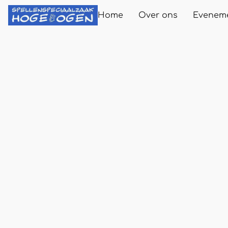
Home
Over ons
Evenem