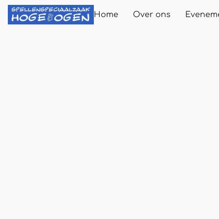
Home
Over ons
Evenem