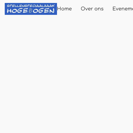
Home
Over ons
Evenem