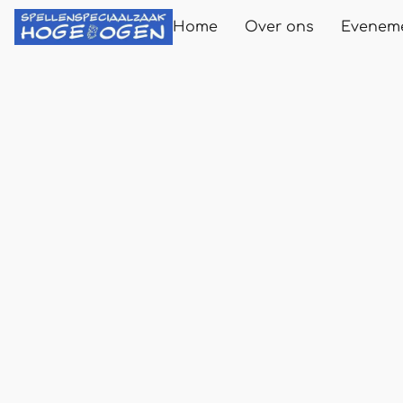
Home
Over ons
Evenem