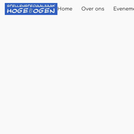
Home
Over ons
Evenem