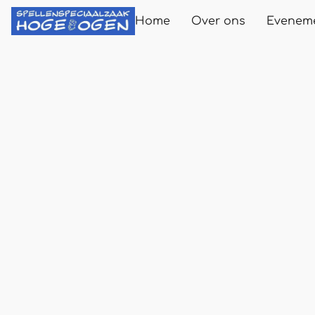
Home
Over ons
Evenem