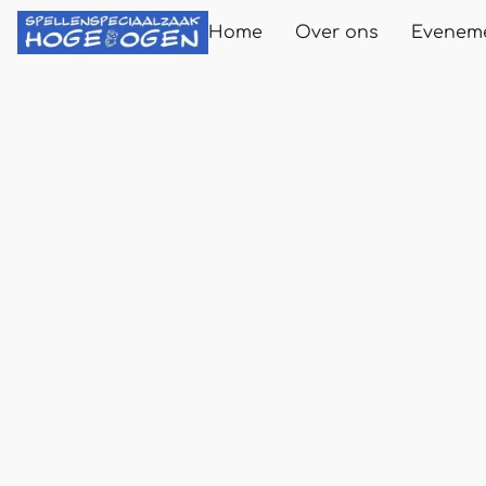
Home
Over ons
Evenem