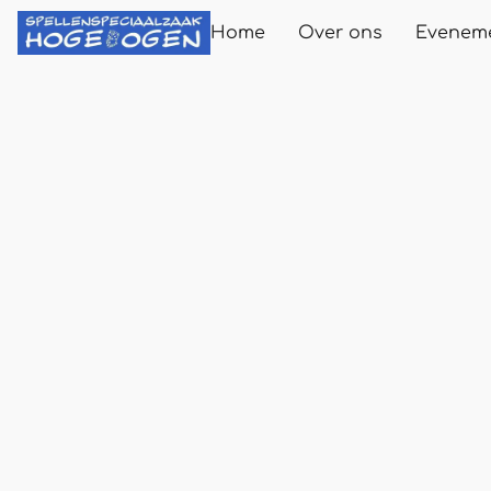
Home
Over ons
Evenem