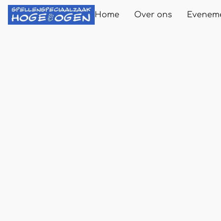
Home
Over ons
Evenem