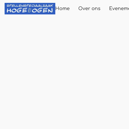
Home
Over ons
Evenem