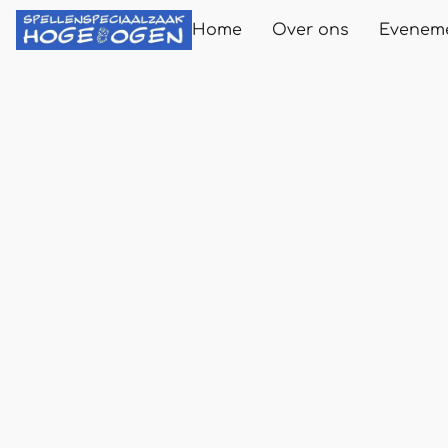
Home
Over ons
Evenem