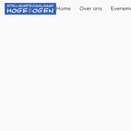
Home
Over ons
Evenem