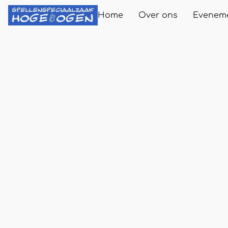
Home
Over ons
Evenem