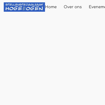
Home
Over ons
Evenem