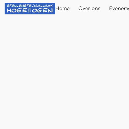
Home
Over ons
Evenem