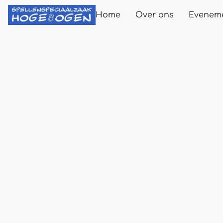
Home
Over ons
Evenem