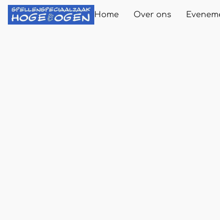
Home
Over ons
Evenem