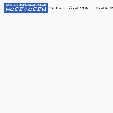
Home
Over ons
Evenem