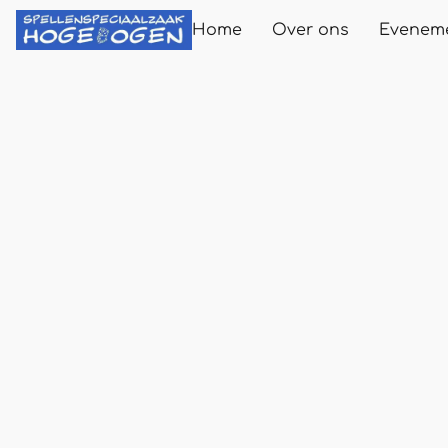
Home
Over ons
Evenem