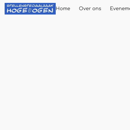
Home
Over ons
Evenem