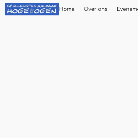
Home
Over ons
Evenem