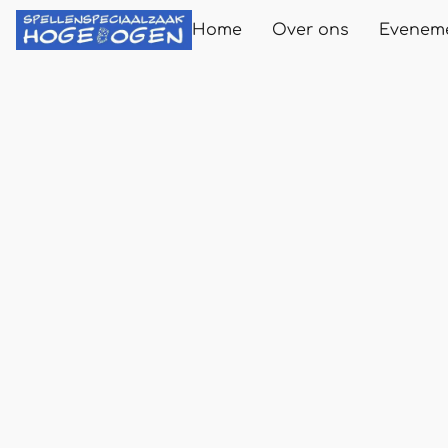
Home
Over ons
Evenem