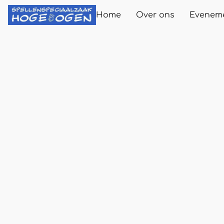
Home
Over ons
Evenem