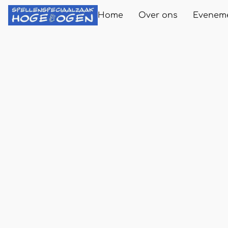
Home
Over ons
Evenem