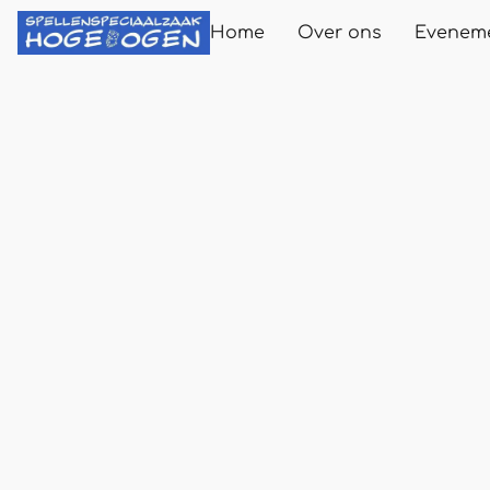
Home
Over ons
Evenem