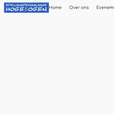
Home
Over ons
Evenem