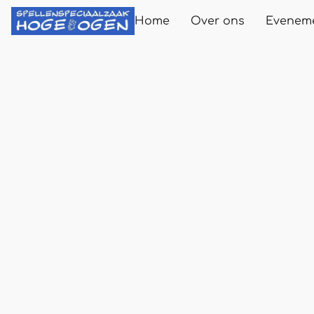
Home
Over ons
Evenem