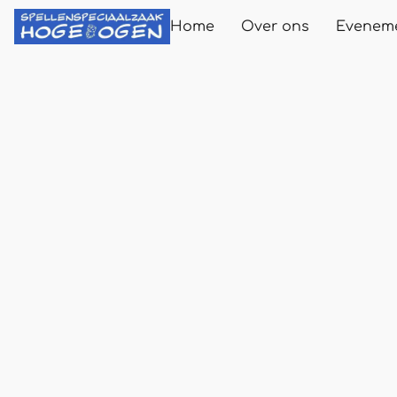
Home
Over ons
Evenem