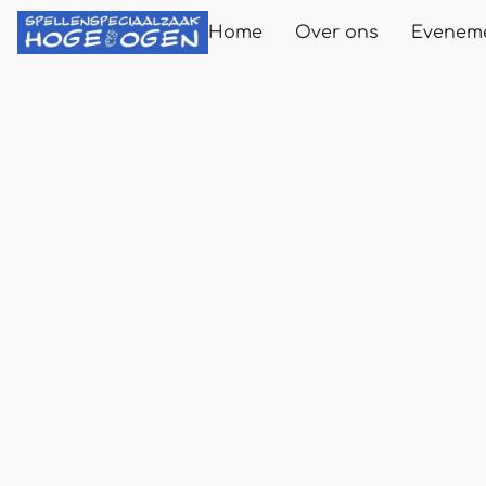
Home
Over ons
Evenem