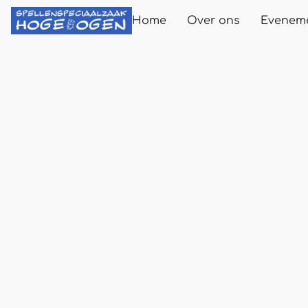
Home
Over ons
Evenem