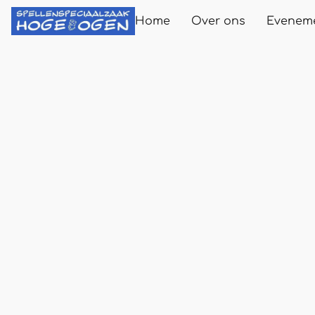
Home
Over ons
Evenem